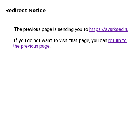
Redirect Notice
The previous page is sending you to
https://svarkaed.ru
.
If you do not want to visit that page, you can
return to
the previous page
.