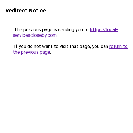
Redirect Notice
The previous page is sending you to
https://local-
servicescloseby.com
.
If you do not want to visit that page, you can
return to
the previous page
.