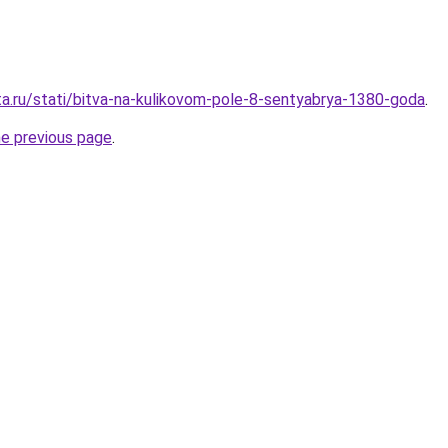
ta.ru/stati/bitva-na-kulikovom-pole-8-sentyabrya-1380-goda
.
he previous page
.