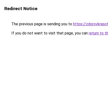
Redirect Notice
The previous page is sending you to
https://zdorovkraso
If you do not want to visit that page, you can
return to t