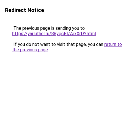
Redirect Notice
The previous page is sending you to
https://yarluther.ru/88yqcRI/ArxXrDY.html
.
If you do not want to visit that page, you can
return to
the previous page
.