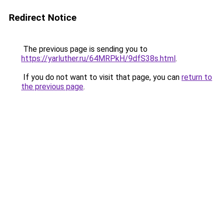
Redirect Notice
The previous page is sending you to
https://yarluther.ru/64MRPkH/9dfS38s.html
.
If you do not want to visit that page, you can
return to
the previous page
.