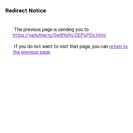
Redirect Notice
The previous page is sending you to
https://yarluther.ru/0wBYgfn/DEPsPDc.html
.
If you do not want to visit that page, you can
return to
the previous page
.