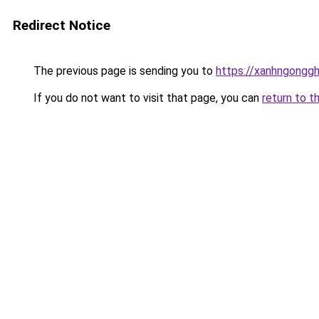
Redirect Notice
The previous page is sending you to
https://xanhngongg
If you do not want to visit that page, you can
return to t