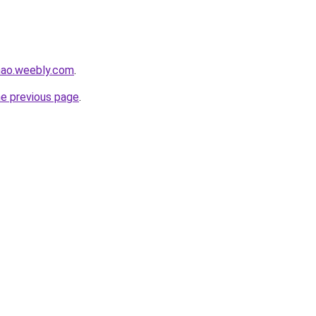
hao.weebly.com
.
he previous page
.