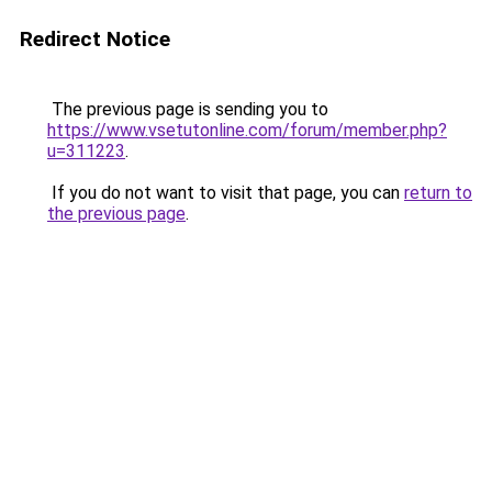
Redirect Notice
The previous page is sending you to
https://www.vsetutonline.com/forum/member.php?
u=311223
.
If you do not want to visit that page, you can
return to
the previous page
.