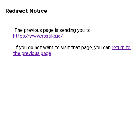
Redirect Notice
The previous page is sending you to
https://www.ssstiks.io/
.
If you do not want to visit that page, you can
return to
the previous page
.