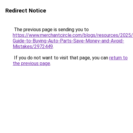
Redirect Notice
The previous page is sending you to
https://www.merchantcircle.com/blogs/resources/2025
Guide-to-Buying-Auto-Parts-Save-Money-and-Avoid-
Mistakes/2972449
.
If you do not want to visit that page, you can
return to
the previous page
.