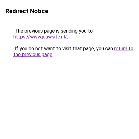
Redirect Notice
The previous page is sending you to
https://www.jouwsite.nl/
.
If you do not want to visit that page, you can
return to
the previous page
.