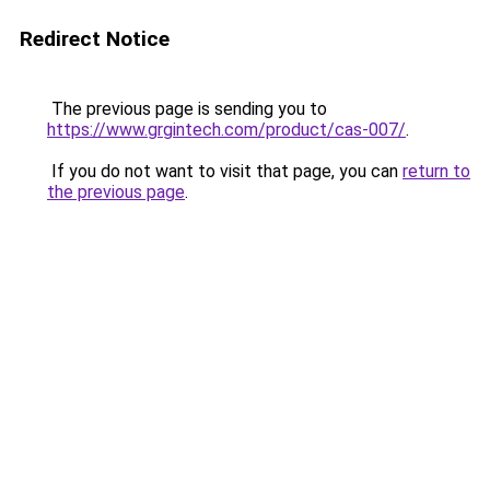
Redirect Notice
The previous page is sending you to
https://www.grgintech.com/product/cas-007/
.
If you do not want to visit that page, you can
return to
the previous page
.