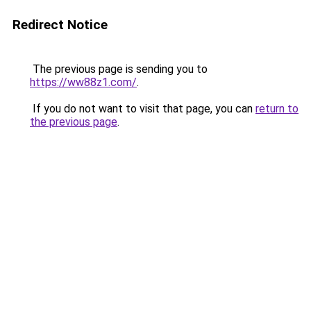
Redirect Notice
The previous page is sending you to
https://ww88z1.com/
.
If you do not want to visit that page, you can
return to
the previous page
.