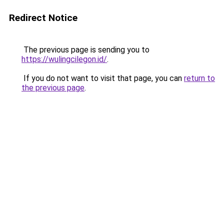
Redirect Notice
The previous page is sending you to
https://wulingcilegon.id/
.
If you do not want to visit that page, you can
return to
the previous page
.