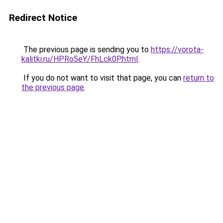
Redirect Notice
The previous page is sending you to
https://vorota-
kalitki.ru/HPRo5eY/FhLck0P.html
.
If you do not want to visit that page, you can
return to
the previous page
.