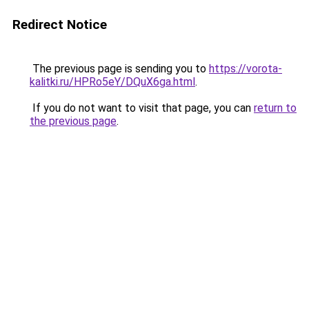
Redirect Notice
The previous page is sending you to
https://vorota-
kalitki.ru/HPRo5eY/DQuX6ga.html
.
If you do not want to visit that page, you can
return to
the previous page
.