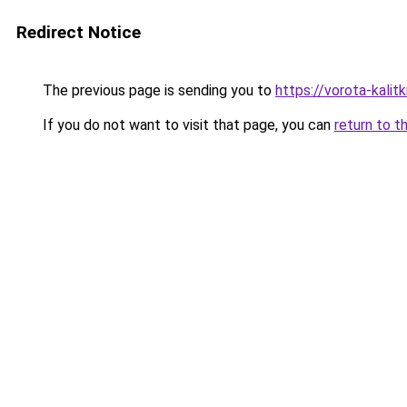
Redirect Notice
The previous page is sending you to
https://vorota-kali
If you do not want to visit that page, you can
return to t