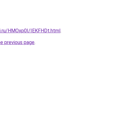
tki.ru/HMOxp0I/IEKFHDt.html
.
he previous page
.