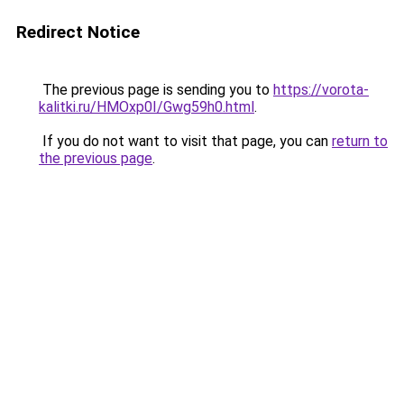
Redirect Notice
The previous page is sending you to
https://vorota-
kalitki.ru/HMOxp0I/Gwg59h0.html
.
If you do not want to visit that page, you can
return to
the previous page
.