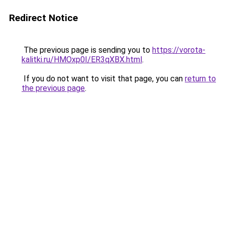
Redirect Notice
The previous page is sending you to
https://vorota-
kalitki.ru/HMOxp0I/ER3qXBX.html
.
If you do not want to visit that page, you can
return to
the previous page
.