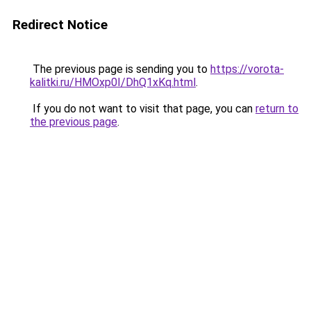
Redirect Notice
The previous page is sending you to
https://vorota-
kalitki.ru/HMOxp0I/DhQ1xKq.html
.
If you do not want to visit that page, you can
return to
the previous page
.