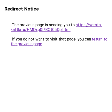
Redirect Notice
The previous page is sending you to
https://vorota-
kalitki.ru/HMOxp0I/BOt05Dp.html
.
If you do not want to visit that page, you can
return to
the previous page
.