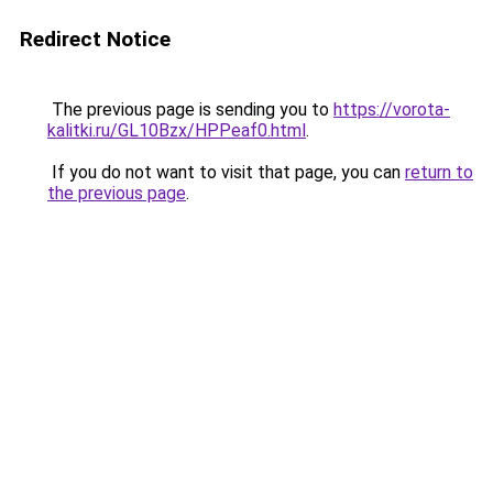
Redirect Notice
The previous page is sending you to
https://vorota-
kalitki.ru/GL10Bzx/HPPeaf0.html
.
If you do not want to visit that page, you can
return to
the previous page
.