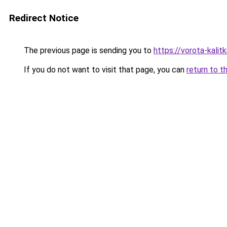
Redirect Notice
The previous page is sending you to
https://vorota-kali
If you do not want to visit that page, you can
return to t