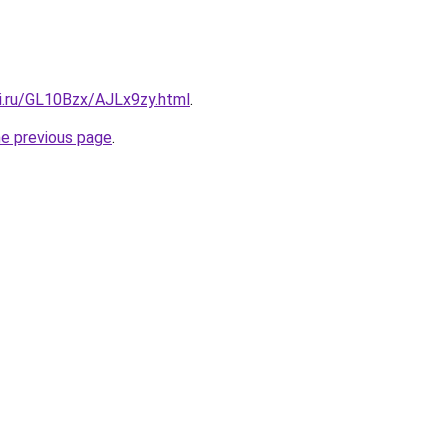
tki.ru/GL10Bzx/AJLx9zy.html
.
he previous page
.