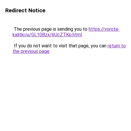
Redirect Notice
The previous page is sending you to
https://vorota-
kalitki.ru/GL10Bzx/6UcZTKp.html
.
If you do not want to visit that page, you can
return to
the previous page
.