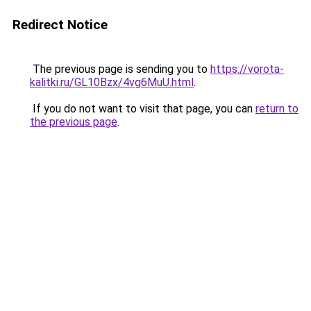
Redirect Notice
The previous page is sending you to
https://vorota-
kalitki.ru/GL10Bzx/4vg6MuU.html
.
If you do not want to visit that page, you can
return to
the previous page
.