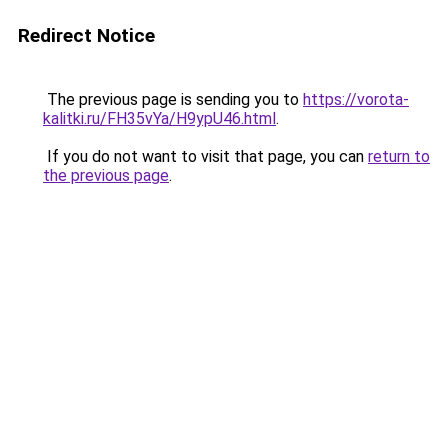
Redirect Notice
The previous page is sending you to
https://vorota-
kalitki.ru/FH35vYa/H9ypU46.html
.
If you do not want to visit that page, you can
return to
the previous page
.