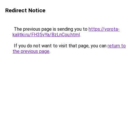
Redirect Notice
The previous page is sending you to
https://vorota-
kalitki.ru/FH35vYa/BzLnCou.html
.
If you do not want to visit that page, you can
return to
the previous page
.