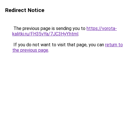
Redirect Notice
The previous page is sending you to
https://vorota-
kalitki.ru/FH35vYa/7JC3HyY.html
.
If you do not want to visit that page, you can
return to
the previous page
.