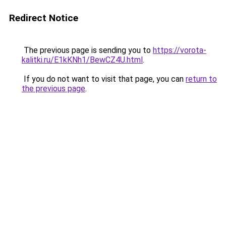
Redirect Notice
The previous page is sending you to
https://vorota-
kalitki.ru/E1kKNh1/BewCZ4U.html
.
If you do not want to visit that page, you can
return to
the previous page
.