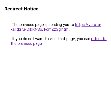
Redirect Notice
The previous page is sending you to
https://vorota-
kalitki.ru/DlkRNSo/FdmZzSg.html
.
If you do not want to visit that page, you can
return to
the previous page
.