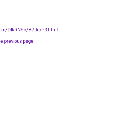
tki.ru/DlkRNSo/B7tkpP9.html
.
he previous page
.