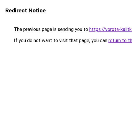
Redirect Notice
The previous page is sending you to
https://vorota-kali
If you do not want to visit that page, you can
return to t