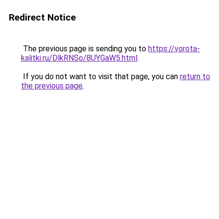
Redirect Notice
The previous page is sending you to
https://vorota-
kalitki.ru/DlkRNSo/8UYGaW5.html
.
If you do not want to visit that page, you can
return to
the previous page
.