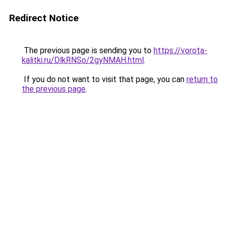
Redirect Notice
The previous page is sending you to
https://vorota-
kalitki.ru/DlkRNSo/2gyNMAH.html
.
If you do not want to visit that page, you can
return to
the previous page
.