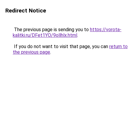
Redirect Notice
The previous page is sending you to
https://vorota-
kalitki.ru/DFet1YO/9ollhlx.html
.
If you do not want to visit that page, you can
return to
the previous page
.