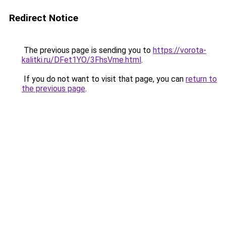
Redirect Notice
The previous page is sending you to
https://vorota-
kalitki.ru/DFet1YO/3FhsVme.html
.
If you do not want to visit that page, you can
return to
the previous page
.