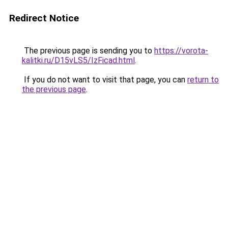
Redirect Notice
The previous page is sending you to
https://vorota-
kalitki.ru/D15vLS5/IzFicad.html
.
If you do not want to visit that page, you can
return to
the previous page
.