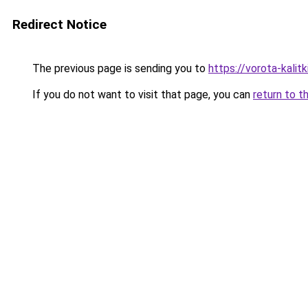
Redirect Notice
The previous page is sending you to
https://vorota-kali
If you do not want to visit that page, you can
return to t