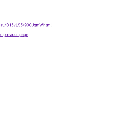
tki.ru/D15vLS5/90CJqmW.html
.
he previous page
.