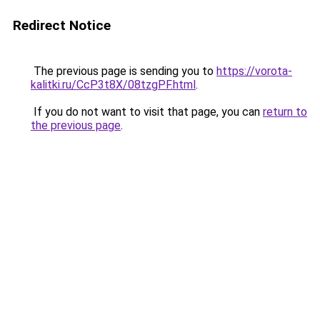
Redirect Notice
The previous page is sending you to
https://vorota-
kalitki.ru/CcP3t8X/08tzgPF.html
.
If you do not want to visit that page, you can
return to
the previous page
.