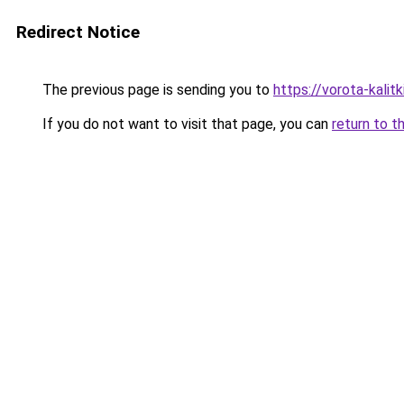
Redirect Notice
The previous page is sending you to
https://vorota-kali
If you do not want to visit that page, you can
return to t