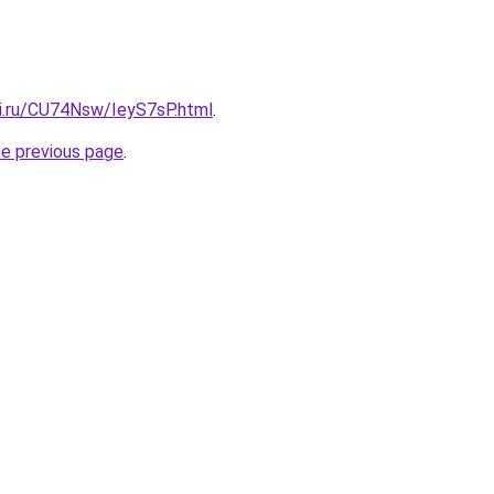
tki.ru/CU74Nsw/IeyS7sP.html
.
he previous page
.