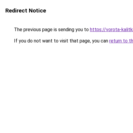
Redirect Notice
The previous page is sending you to
https://vorota-kali
If you do not want to visit that page, you can
return to t