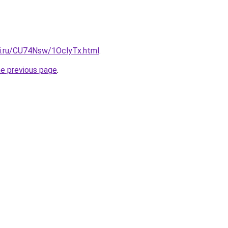
tki.ru/CU74Nsw/1OclyTx.html
.
he previous page
.