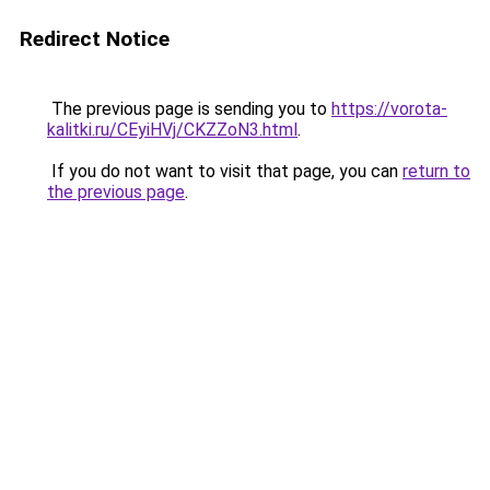
Redirect Notice
The previous page is sending you to
https://vorota-
kalitki.ru/CEyiHVj/CKZZoN3.html
.
If you do not want to visit that page, you can
return to
the previous page
.