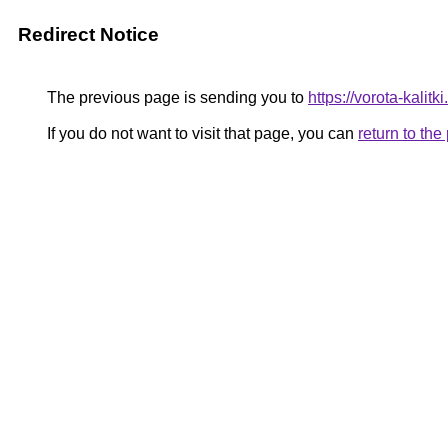
Redirect Notice
The previous page is sending you to
https://vorota-kalit
If you do not want to visit that page, you can
return to th