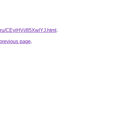
ki.ru/CEyiHVj/85XwlYJ.html
.
e previous page
.