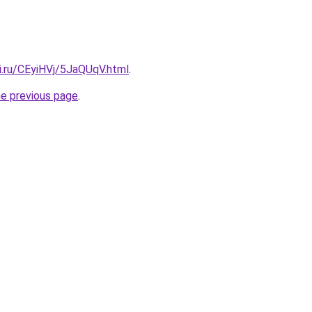
ki.ru/CEyiHVj/5JaQUqV.html
.
he previous page
.