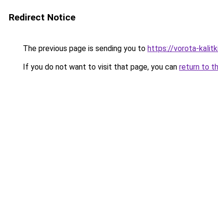
Redirect Notice
The previous page is sending you to
https://vorota-kalit
If you do not want to visit that page, you can
return to t