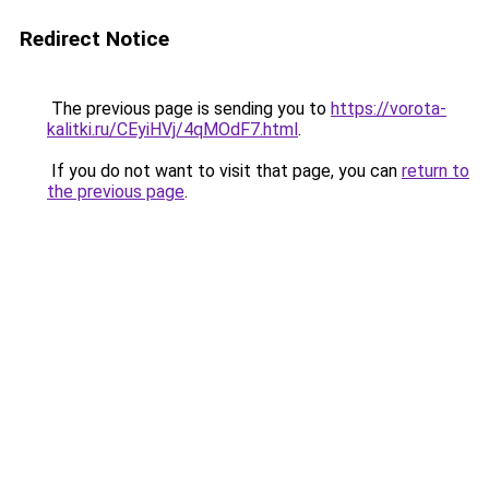
Redirect Notice
The previous page is sending you to
https://vorota-
kalitki.ru/CEyiHVj/4qMOdF7.html
.
If you do not want to visit that page, you can
return to
the previous page
.