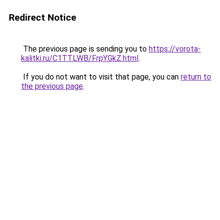
Redirect Notice
The previous page is sending you to
https://vorota-
kalitki.ru/C1TTLWB/FrpYGkZ.html
.
If you do not want to visit that page, you can
return to
the previous page
.