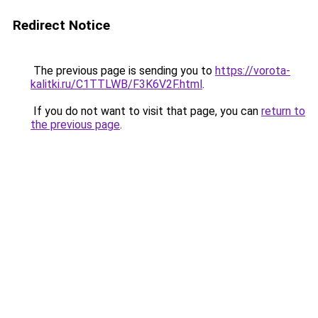
Redirect Notice
The previous page is sending you to
https://vorota-
kalitki.ru/C1TTLWB/F3K6V2F.html
.
If you do not want to visit that page, you can
return to
the previous page
.