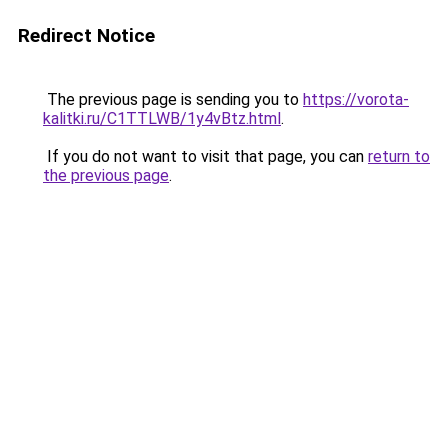
Redirect Notice
The previous page is sending you to
https://vorota-
kalitki.ru/C1TTLWB/1y4vBtz.html
.
If you do not want to visit that page, you can
return to
the previous page
.