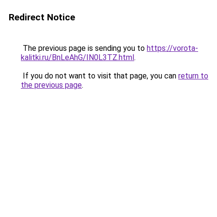
Redirect Notice
The previous page is sending you to
https://vorota-
kalitki.ru/BnLeAhG/IN0L3TZ.html
.
If you do not want to visit that page, you can
return to
the previous page
.