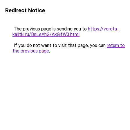
Redirect Notice
The previous page is sending you to
https://vorota-
kalitki.ru/BnLeAhG/AkGifW3.html
.
If you do not want to visit that page, you can
return to
the previous page
.