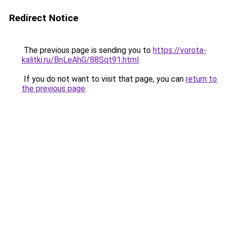
Redirect Notice
The previous page is sending you to
https://vorota-
kalitki.ru/BnLeAhG/88Sqt91.html
.
If you do not want to visit that page, you can
return to
the previous page
.